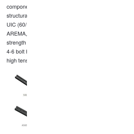
components connecting rail ends to ensure
structural continuity. They adhere to standards like
UIC (60/54), BS (80A/90A/100A), DIN (5902), or
AREMA, with materials typically being high-
strength steel (Q235, 40#, 55#). Key specs include
4-6 bolt holes, a length of 610mm or more, and
high tensile strength (550-650 MPa).