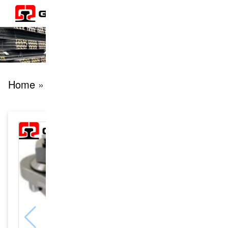
Home
» products