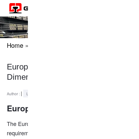
Home
» knowledges
European Standard S18 Rail
Dimension
|
2024-12-16
Author :
Last Updated :
European Standard S18 Rail
The European Standard S18 Rail meets the
requirements of European rail industry standards