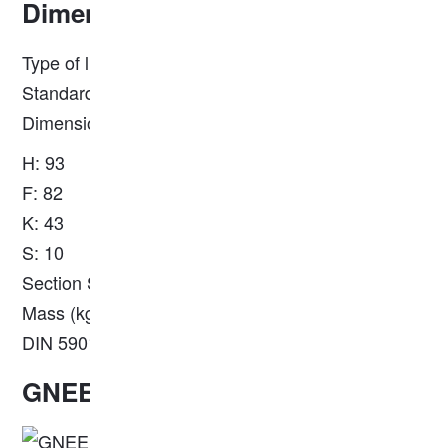
Dimension
Type of light rail: European standard EN 13674-1
Standard: S18
Dimensions (mm):
H: 93
F: 82
K: 43
S: 10
Section S (cm²): 23.10
Mass (kg/m): 18.20
DIN 5901
GNEE Steel Rail Workshop