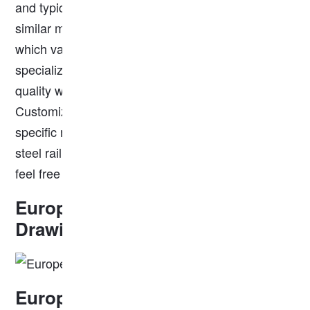
and typically weighs around 18.20 kg/m. Other
similar models include S24, S30, and S20 rails,
which vary in weight and application. We
specialize in producing these rails, ensuring high
quality with a strict quality control process.
Customization options are available to meet your
specific needs. We are a reliable and professional
steel rail supplier, if you have any needs, please
feel free to contact us for more information.
European Standard S18 Rail
Drawing
European Standard S18 Rail