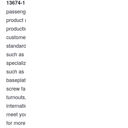
standard and is ideal for both freight and
13674-1
passenger rail systems. We are a trusted railway
product manufacturer with over a decade of
production experience. Our steel rails are made to
customer specifications and conform to European
standards, AREMA, and other global standards
such as GOST, IR, AS, and JIS. Additionally, we
specialize in rail accessories, offering products
such as steel rails, rail clips, fishplates (joint bars),
baseplates, rubber pads, rubber crossing plates,
screw fasteners, rail clamps, rail anchors,
turnouts, wagons, and more. All products are
internationally certified and fully customizable to
meet your requirements. Feel free to contact us
for more information!