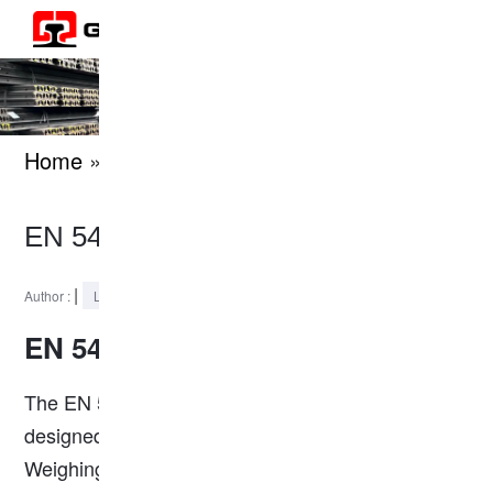
Home
» knowledges
EN 54E2 Steel Rail Profile
|
2024-11-21
Author :
Last Updated :
EN 54E2 Steel Rail
The EN 54E2 rail is a high-strength rail profile
designed for heavy-duty railway applications.
Weighing 53.82 kg/m, it complies with the
EN