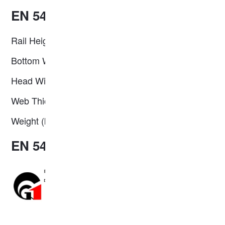
EN 54E2 Steel Rail Specification
Rail Height (mm): 161.00
Bottom Width (mm): 125.00
Head Width (mm): 67.00
Web Thickness (mm): 16.00
Weight (kg/m): 53.82
EN 54E2 Steel Rail Profile