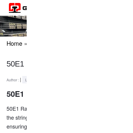
Home
» knowledges
50E1 Rail Dimensions
|
2024-05-28
Author :
Last Updated :
50E1 Rail
50E1 Rail is a kind of heavy rail that conforms to
the stringent EN (European Norm) standards,
ensuring high performance and reliability in