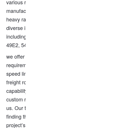
various rail applications. As a trusted rail
manufacturer, we offer a comprehensive range of
heavy rails that meet EN standards, catering to
diverse industrial and infrastructure requirements,
including 60E1, 55E1, 54E1, 50E1, 49E1, 50E2,
49E2, 54E3, 50E4, 50E5, 50E6 Rail, and more.
we offer tailored solutions to meet your specific
requirements. Whether you need rails for high-
speed lines, urban transit systems, or heavy
freight routes, we have the expertise and
capability to deliver. For specialized needs or
custom rail solutions, please feel free to contact
us. Our team of experts is ready to assist you in
finding the perfect rail products that align with your
project’s specifications.