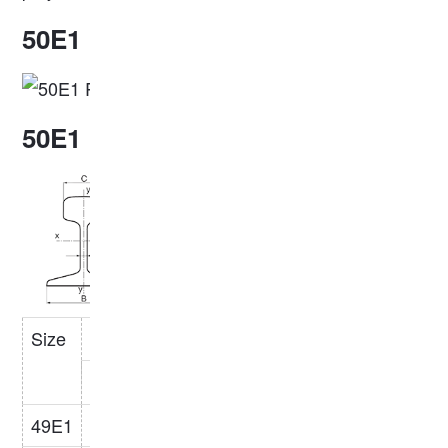
50E1 Rail Profile
50E1 Rail Dimensions
Size
Specifications(mm)
Weight
Steel
(kg/m)
Grade
H
B
C
S
49E1
149
125
67
14
49.39
R260/R350