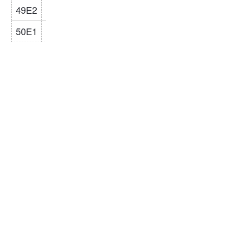
49E2
148
125
67
14
49.1
R260/R350
50E1
153
134
65
15.5
50.37
R260/R350
Related Product: