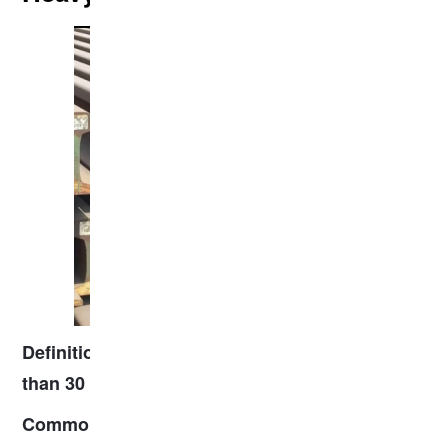
: Rails with a mass typically
Definition
greater
.
than 30 kg/m
: P43, P50, P60 (China), UIC60
Common types