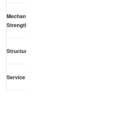
Moderate
High tensile
Mechanical
strength, lower
strength, wear
fatigue
Strength
resistance
resistance
Slimmer profile,
Thicker, heavier,
Structure
easier
more stable
installation
Shorter lifespan,
Longer with less
Service Life
more frequent
maintenance
replacements
High precision,
Manufacturing
Simpler
often heat-
requirements
Standards
treated
3. Typical Applications