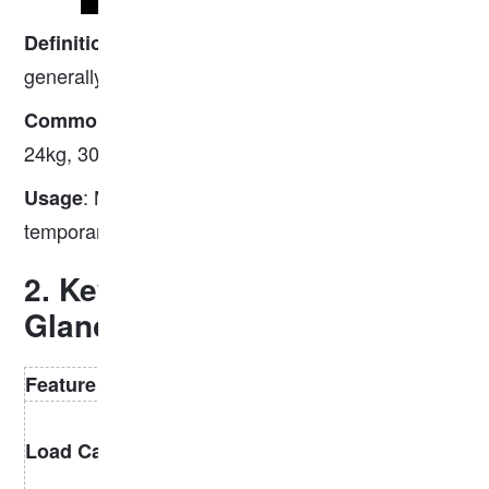
: Rails with a mass
,
Definition
less than 30 kg/m
generally lightweight and easier to handle.
: 8kg, 12kg, 15kg, 18kg, 22kg,
Common types
24kg, 30kg.
: Mining railways, industrial yards,
Usage
temporary tracks, forestry railroads.
2. Key Differences at a
Glance
Feature
Heavy Rail
Light Rail
High — suitable
Low — suitable
Load Capacity
for high-speed
for light loads
and heavy loads
and slow speeds