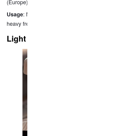
(Europe), 136RE (North America).
: Mainline railways, high-speed rail, and
Usage
heavy freight transport.
Light Rail