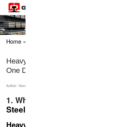
Home
» knowledges
Heavy Rail vs Light Rail: Which
One Do You Need?
|
2025-05-16
Author : Nora
Last Updated :
1. What Are
Heavy and Light
Steel Rails
?
Heavy Rail