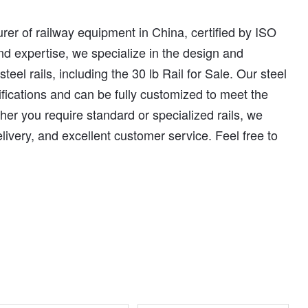
er of railway equipment in China, certified by ISO
d expertise, we specialize in the design and
eel rails, including the 30 lb Rail for Sale. Our steel
cifications and can be fully customized to meet the
her you require standard or specialized rails, we
elivery, and excellent customer service. Feel free to