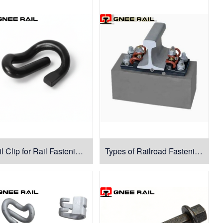
Rail Clip for Rail Fastening System
Types of Railroad Fastening System