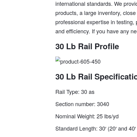
international standards. We provid
products, a large inventory, close
professional expertise in testing,
and efficiency. If you have any ne
30 Lb Rail Profile
30 Lb Rail Specificati
Rail Type: 30 as
Section number: 3040
Nominal Weight: 25 lbs/yd
Standard Length: 30′ (20′ and 40′ 