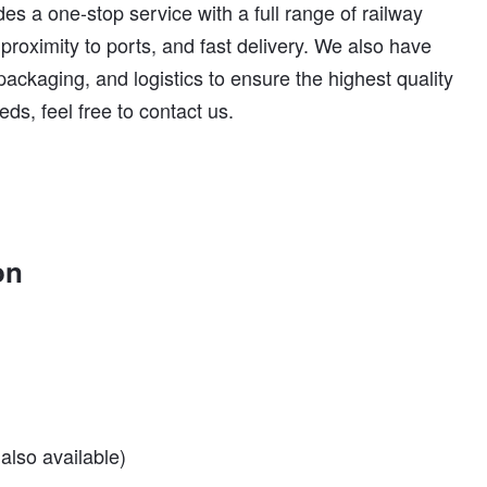
es a one-stop service with a full range of railway
 proximity to ports, and fast delivery. We also have
 packaging, and logistics to ensure the highest quality
eds, feel free to contact us.
on
also available)