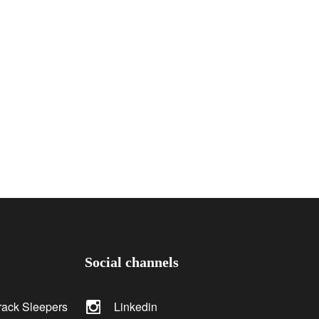
Social channels
rack Sleepers
Linkedin