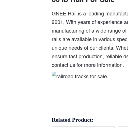
GNEE Rail is a leading manufactur
9001, With years of experience an
manufacturing of a wide range of st
rails are available in various spe
unique needs of our clients. Whet
ensure fast production, reliable d
contact us for more information.
Related Product: