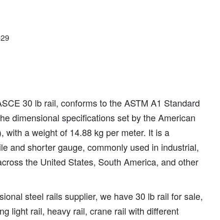
-29
ASCE 30 lb rail, conforms to the ASTM A1 Standard
 the dimensional specifications set by the American
 with a weight of 14.88 kg per meter. It is a
ofile and shorter gauge, commonly used in industrial,
 across the United States, South America, and other
ional steel rails supplier, we have 30 lb rail for sale,
ng light rail, heavy rail, crane rail with different