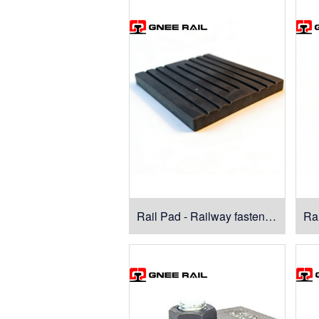
Rail Pad - Railway fasteners