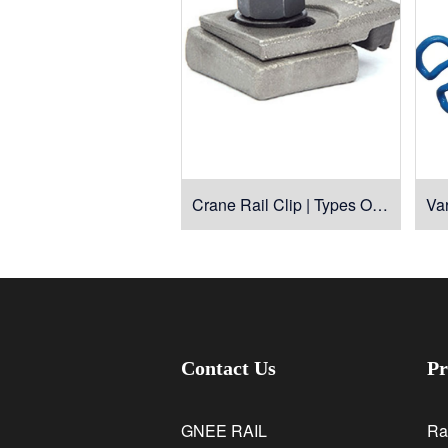
Crane Rail Clip | Types Of Rail Clamps For Cranes
Contact Us
Pr
GNEE RAIL
Ra