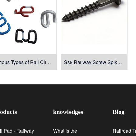
Various Types of Rail Clips for Rail Fasteners
Ss8 Railway Screw Spike for Rail Fastening
oducts
knowledges
Blog
il Pad - Railway
What is the
Railroad T