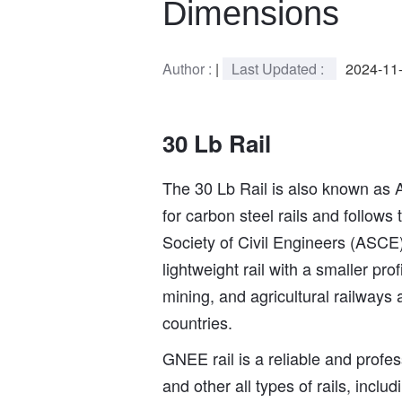
Dimensions
Author :
|
Last Updated :
2024-11
30 Lb Rail
The 30 Lb Rail is also known as 
for carbon steel rails and follows
Society of Civil Engineers (ASCE),
lightweight rail with a smaller pr
mining, and agricultural railways
countries.
GNEE rail is a reliable and profess
and other all types of rails, includi