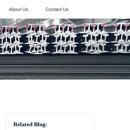
About Us
Contact Us
Related Blog: