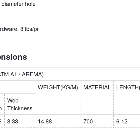
4″ diameter hole
ardware: 8 lbs/pr
ensions
ASTM A1 / AREMA)
WEIGHT(KG/M)
MATERIAL
LENGTH
e
Web
h
Thickness
8
8.33
14.88
700
6-12