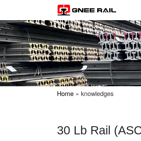
Home
» knowledges
30 Lb Rail (ASC