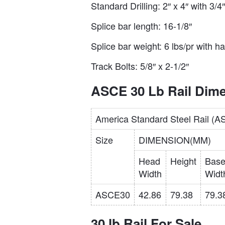
Standard Drilling: 2″ x 4″ with 3/
Splice bar length: 16-1/8″
Splice bar weight: 6 lbs/pr with h
Track Bolts: 5/8″ x 2-1/2″
ASCE 30 Lb Rail Dim
America Standard Steel Rail (
Size
DIMENSION(MM)
Head
Height
Bas
Width
Widt
ASCE30
42.86
79.38
79.3
30 lb Rail For Sale