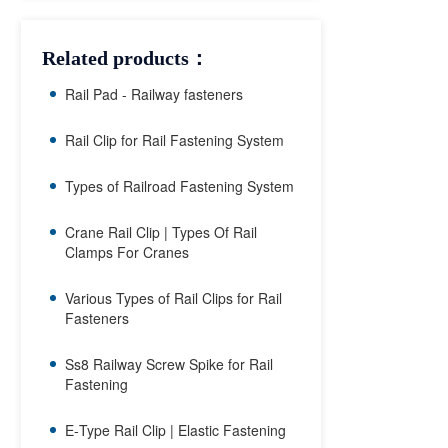
Related products：
Rail Pad - Railway fasteners
Rail Clip for Rail Fastening System
Types of Railroad Fastening System
Crane Rail Clip | Types Of Rail
Clamps For Cranes
Various Types of Rail Clips for Rail
Fasteners
Ss8 Railway Screw Spike for Rail
Fastening
E‑Type Rail Clip | Elastic Fastening