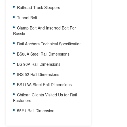
Railroad Track Sleepers
Tunnel Bolt
Clamp Bolt And Inserted Bolt For
Russia
Rail Anchors Technical Specification
BS80A Steel Rail Dimensions
BS 90A Rail Dimensions
IRS 52 Rail Dimensions
BS113A Steel Rail Dimensions
Chilean Clients Visited Us for Rail
Fasteners
55E1 Rail Dimension