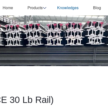
Home
Products
Knowledges
Blog
E 30 Lb Rail)