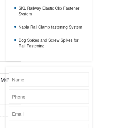
SKL Railway Elastic Clip Fastener
System
Nabla Rail Clamp fastening System
Dog Spikes and Screw Spikes for
Rail Fastening
(M/PCS)