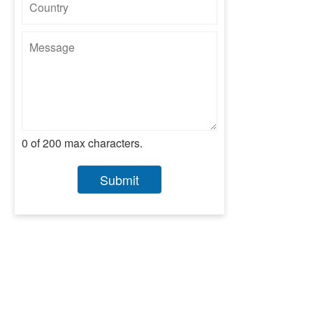
0 of 200 max characters.
Submit