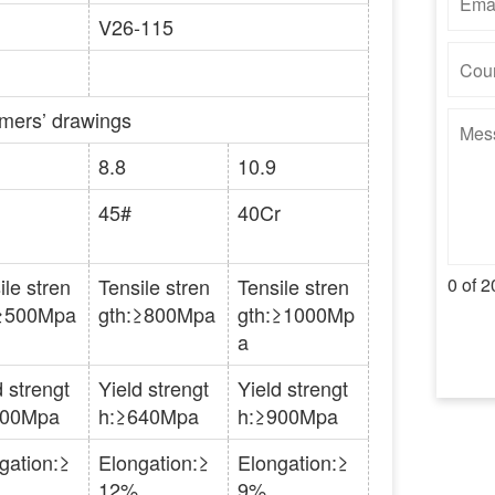
V26-115
omers’ drawings
8.8
10.9
45#
40Cr
ile stren
Tensile stren
Tensile stren
0 of 2
:≥500Mpa
gth:≥800Mpa
gth:≥1000Mp
a
d strengt
Yield strengt
Yield strengt
300Mpa
h:≥640Mpa
h:≥900Mpa
gation:≥
Elongation:≥
Elongation:≥
12%
9%