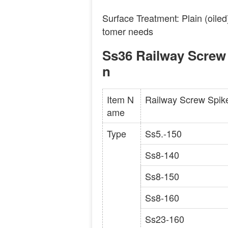
Surface Treatment: Plain (oiled
tomer needs
Ss36 Railway Screw 
n
Item N
Railway Screw Spik
ame
Type
Ss5.-150
Ss8-140
Ss8-150
Ss8-160
Ss23-160