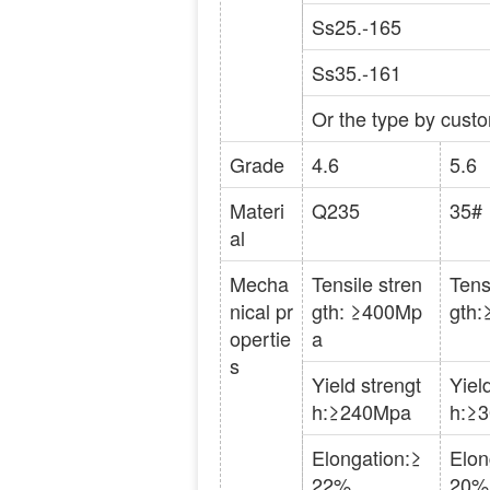
Ss25.-165
Ss35.-161
Or the type by cust
Grade
4.6
5.6
Materi
Q235
35#
al
Mecha
Tensile stren
Tens
nical pr
gth: ≥400Mp
gth
opertie
a
s
Yield strengt
Yiel
h:≥240Mpa
h:≥
Elongation:≥
Elon
22%
20%