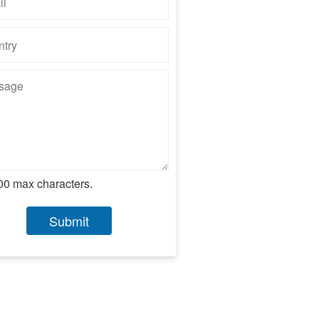
00 max characters.
Submit