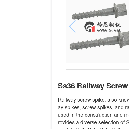
Ss36 Railway Screw
Railway screw spike, also known
ay spikes, screw spikes, and r
used in the construction and m
rovides a diverse selection of S