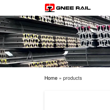
Home
» products