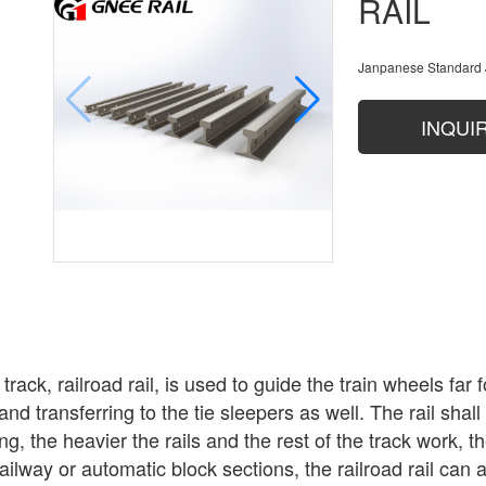
RAIL
Janpanese Standard 
INQUI
l track, railroad rail, is used to guide the train wheels f
nd transferring to the tie sleepers as well. The rail shal
g, the heavier the rails and the rest of the track work, t
railway or automatic block sections, the railroad rail can a