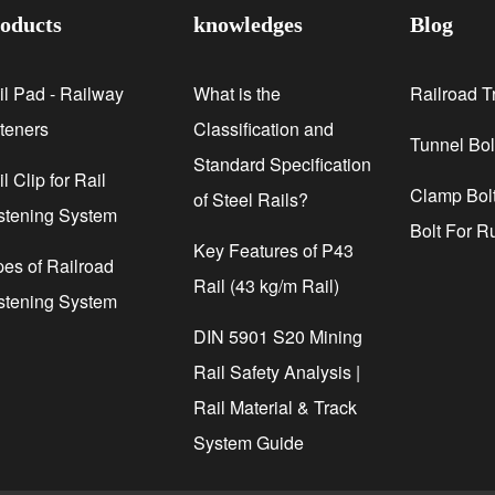
oducts
knowledges
Blog
il Pad - Railway
What is the
Railroad T
steners
Classification and
Tunnel Bol
Standard Specification
l Clip for Rail
Clamp Bolt
of Steel Rails?
stening System
Bolt For R
Key Features of P43
pes of Railroad
Rail (43 kg/m Rail)
stening System
DIN 5901 S20 Mining
Rail Safety Analysis |
Rail Material & Track
System Guide