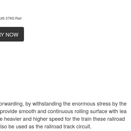
JIS 37KG Rail
RY NOW
ar forwarding, by withstanding the enormous stress by the
l provide smooth and continuous rolling surface with lea
he heavier and higher speed for the train these railroad
lso be used as the railroad track circuit.