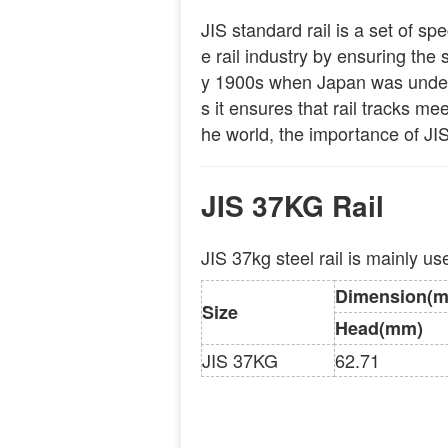
JIS standard rail is a set of sp
e rail industry by ensuring the s
y 1900s when Japan was undergo
s it ensures that rail tracks m
he world, the importance of JIS
JIS 37KG Rail
JIS 37kg steel rail is mainly u
Dimension(
Size
Head(mm)
JIS 37KG
62.71