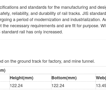
ecifications and standards for the manufacturing and design 
afety, reliability, and durability of rail tracks. JIS standa
ing a period of modernization and industrialization. Adh
eet the necessary requirements and are fit for purpose. Wi
 standard rail has only increased.
sed on the ground track for factory, and mine tunnel.
mm)
Height(mm)
Bottom(mm)
Web
122.24
122.24
13.4