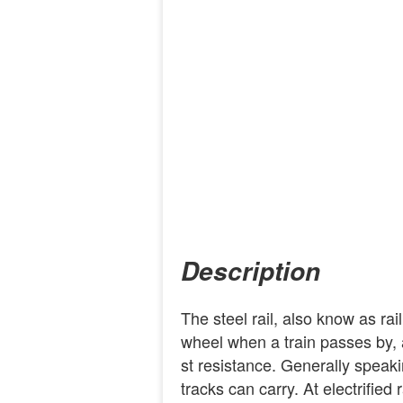
Description
The steel rail, also know as rai
wheel when a train passes by, a
st resistance. Generally speakin
tracks can carry. At electrified 