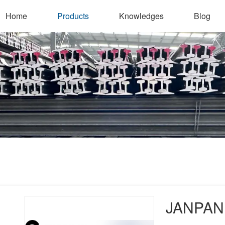
Home
Products
Knowledges
Blog
JANPAN