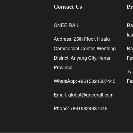
Contact Us
Pr
GNEE RAIL
Ra
fa
Address: 25th Floor, Huafu
Commercial Center, Wenfeng
Rai
District, Anyang City,Henan
Fa
Province
Ty
WhatsApp: +8615824687445
Fa
Email: global@gneerail.com
Phone: +8615824687445