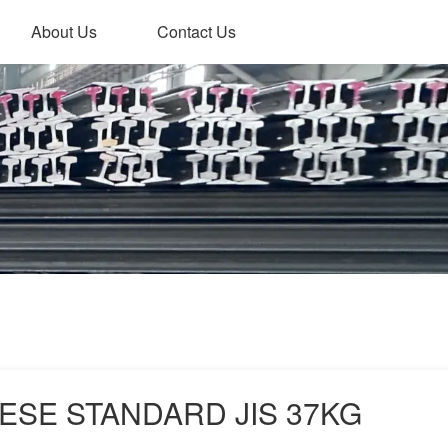
About Us
Contact Us
ESE STANDARD JIS 37KG