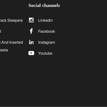
Social channels
rack Sleepers
Linkedin
t
Facebook
 And Inserted
Instagram
ussia
Youtube