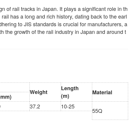
of rail tracks in Japan. It plays a significant role in th
rd rail has a long and rich history, dating back to the earl
ering to JIS standards is crucial for manufacturers, a
th the growth of the rail industry in Japan and around t
Length
Weight
Material
(m)
(mm)
9
37.2
10-25
55Q