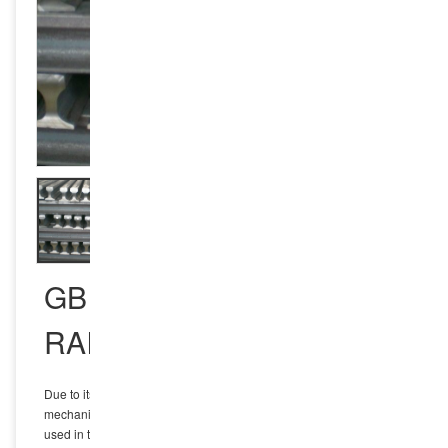
GB U75V HEAVY TRACK
RAIL
Due to its excellent fatigue resistance and comprehensive
mechanical properties, U75V fatigue-resistant heavy rail is widely
used in the field of railway transportation, especially on high-speed