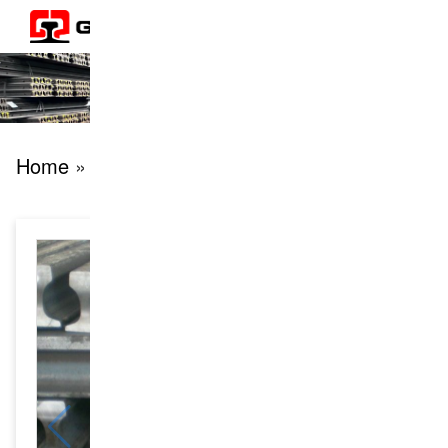
Home
» products