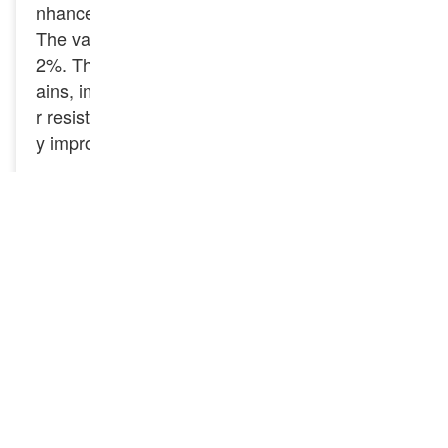
nhance the strength and hardness of the steel.
The vanadium content is between 0.04% – 0.1
2%. The addition of vanadium can refine the gr
ains, improve the strength, toughness and wea
r resistance of the rail, and especially effectivel
y improve the fatigue resistance of the rail.