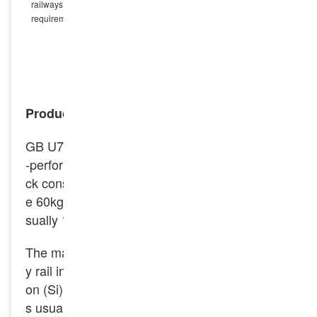
railways, heavy-load railways and busy trunk lines that have high
requirements on track performance.
INQUIRY NOW
Product Introduction
GB U75V fatigue resistance heavy rail is a high
-performance rail commonly used in railway tra
ck construction. Common specifications includ
e 60kg/m, 50kg/m, 75kh/m, etc. The length is u
sually 12.5 meters and 25 meters.
The main chemical components of U75V heav
y rail include carbon (C), manganese (Mn), silic
on (Si), vanadium (V), etc. The silicon content i
s usually between 0.15% – 0.35%, which can e