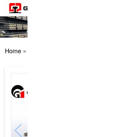
Home
» products