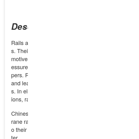
INQUIRY NOW
Description
Rails are the main components of railway track
s. Their function is to guide the wheels of loco
motives and vehicles forward, bear the huge pr
essure of the wheels, and transmit it to the slee
pers. Rails must provide a continuous, smooth
and least resistant rolling surface for the wheel
s. In electrified railways or automatic block sect
ions, rails can also serve as track circuits.
Chinese rails can be divided into three types: c
rane rails, heavy rails and light rails according t
o their approximate weight in kilograms per me
ter.