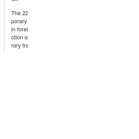
The 22kg light rail is mainly used for laying tem
porary transport lines and light locomotive lines
in forest areas, mining areas, factories, constru
ction sites, etc. And also used for laying tempo
rary transport and light locomotive lines.
Specification
Product: 22KG Steel Rail
Standard: GB/T11264-2012
Type: Light Rail