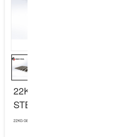
22KG GB STANDARD
STEEL RAIL
22KG GB Standard Steel Rail