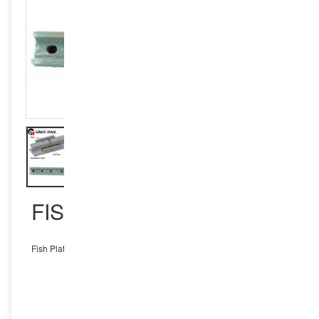
FISH PLATES S49
Fish Plates S49
INQUIRY NOW