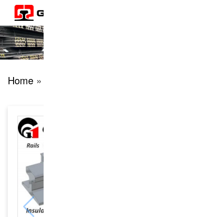
Home
» products