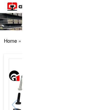
Home
» products