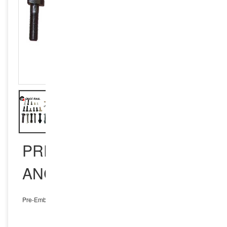
PRE-EMBEDDED
ANCHOR BOLTS
Pre-Embedded Anchor Bolts