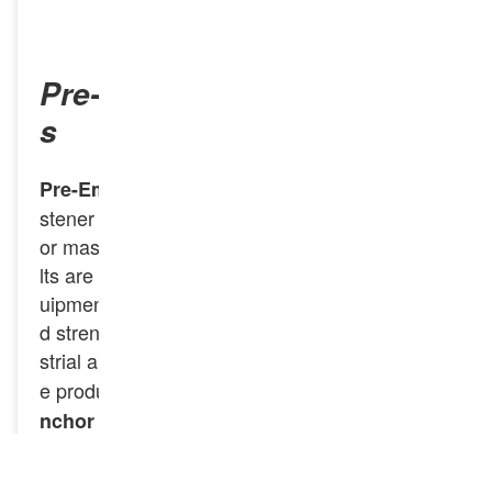
INQUIRY NOW
Pre-Embedded Anchor Bolt
s
are a type of fa
Pre-Embedded Anchor Bolts
stener designed to be installed within concrete
or masonry before the concrete sets. These bo
lts are used to secure structural elements or eq
uipment to the foundation, ensuring stability an
d strength for a variety of construction and indu
strial applications.
specializes in th
GNEE Rail
e production of high-quality
Pre-Embedded A
for construction and industrial app
nchor Bolts
lications. GNEE Rail provides customization op
tions to fit specific project requirements, ensuri