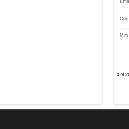
0 of 2