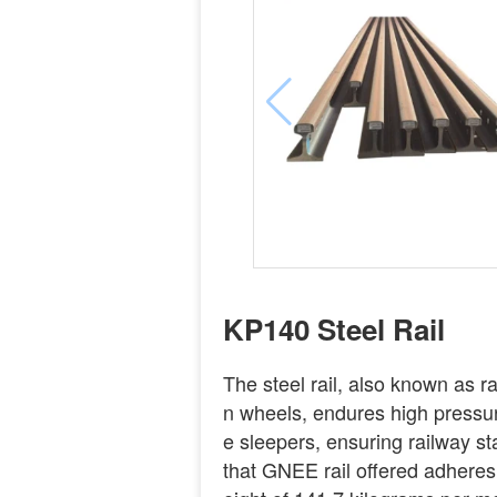
KP140 Steel Rail
The steel rail, also known as rail
n wheels, endures high pressure
e sleepers, ensuring railway st
that GNEE rail offered adhere