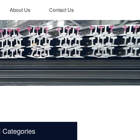
About Us
Contact Us
l Categories