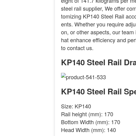
eight of 141.7 kilograms per me
steel rail supplier, We offer c
tomizing KP140 Steel Rail acco
ents. Whether you require adju
on, or other aspects, our team i
hat enhance efficiency and per
to contact us.
KP140 Steel Rail Dr
KP140 Steel Rail Spe
Size: KP140
Rail height (mm): 170
Bottom Width (mm): 170
Head Width (mm): 140