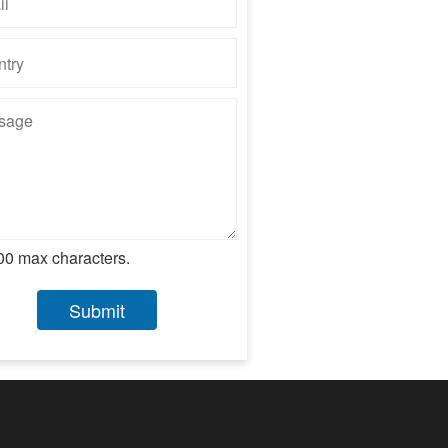
00 max characters.
Submit