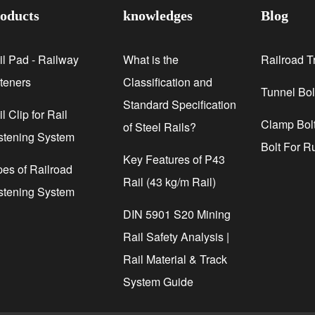
oducts
knowledges
Blog
il Pad - Railway
What is the
Railroad T
steners
Classification and
Tunnel Bol
Standard Specification
l Clip for Rail
Clamp Bolt
of Steel Rails?
stening System
Bolt For R
Key Features of P43
pes of Railroad
Rail (43 kg/m Rail)
stening System
DIN 5901 S20 Mining
Rail Safety Analysis |
Rail Material & Track
System Guide