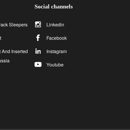
Social channels
rack Sleepers
Linkedin
t
Facebook
 And Inserted
Instagram
ussia
Youtube