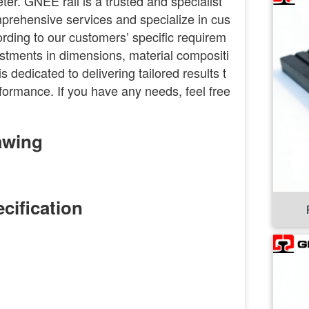
ter. GNEE rail is a trusted and specialist
omprehensive services and specialize in cus
rding to our customers’ specific requirem
stments in dimensions, material compositi
s dedicated to delivering tailored results t
formance. If you have any needs, feel free
awing
cification