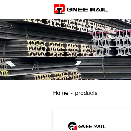
Home
» products