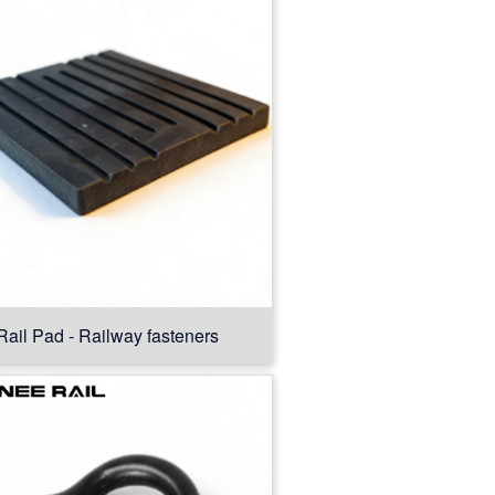
Rail Pad - Railway fasteners