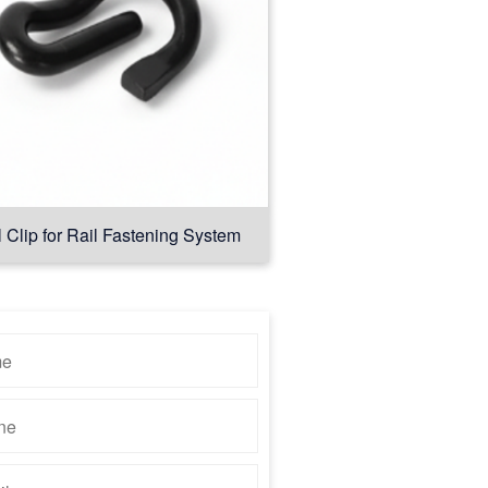
l Clip for Rail Fastening System