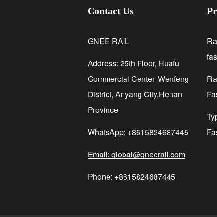
Contact Us
Pr
GNEE RAIL
Ra
fa
Address: 25th Floor, Huafu
Commercial Center, Wenfeng
Rai
District, Anyang City,Henan
Fa
Province
Ty
WhatsApp: +8615824687445
Fa
Email: global@gneerail.com
Phone: +8615824687445