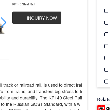
KP140 Steel Rail
INQUIRY NOW
 track or railroad rail, is used to direct trai
 from trains, and transfers big stress to ti
ability and durability. The KP140 Steel Rail
Relat
s to the Russian GOST Standard, with a w