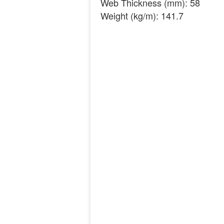
Web Thickness (mm): 58
Weight (kg/m): 141.7