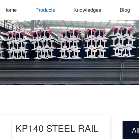
Home
Products
Knowledges
Blog
KP140 STEEL RAIL
Al