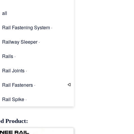
all
Rail Fastening System ·
Railway Sleeper ·
Rails ·
Rail Joints ·
Rail Fasteners ·
Rail Spike ·
Rail Clip
ed Product: