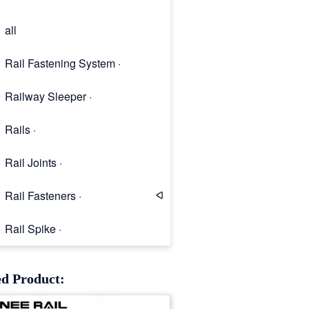
all
Rail Fastening System ·
Railway Sleeper ·
Rails ·
Rail Joints ·
Rail Fasteners ·
Rail Spike ·
Rail Clip
ed Product: