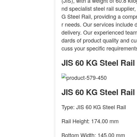
(JIS), with a weight of 60.8 ki
nd specialist steel rail supplie
G Steel Rail, providing a comp
r needs. Our services include d
delivery. Our experienced team
dards of product quality and cus
cuss your specific requirements
JIS 60 KG Steel Rai
JIS 60 KG Steel Rail
Type: JIS 60 KG Steel Rail
Rail Height: 174.00 mm
Bottom Width: 145.00 mm