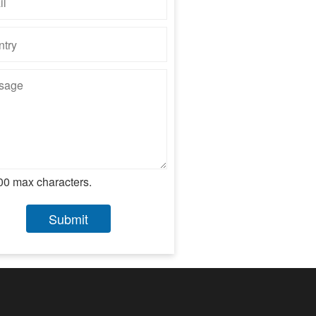
00 max characters.
Submit