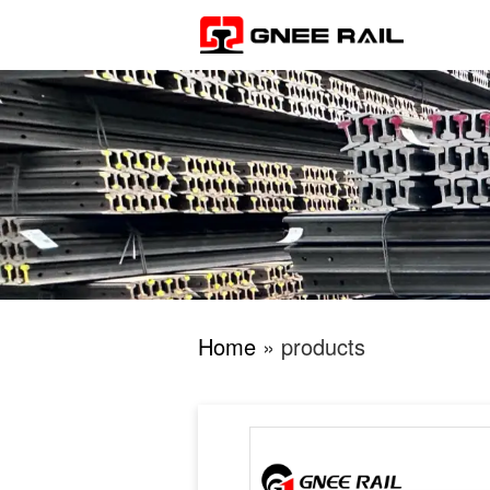
Home
» products