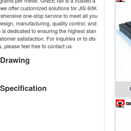
lograms per meter. GNEE rail is a trusted a
r, we offer customized solutions for JIS 60K
rehensive one-stop service to meet all you
esign, manufacturing, quality control, and
 is dedicated to ensuring the highest stan
tomer satisfaction. For inquiries or to dis
, please feel free to contact us.
l Drawing
 Specification