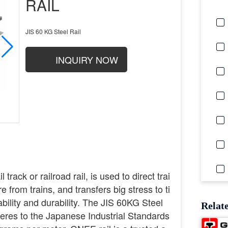
RAIL
JIS 60 KG Steel Rail
INQUIRY NOW
 track or railroad rail, is used to direct trai
 from trains, and transfers big stress to ti
ability and durability. The JIS 60KG Steel
Relat
heres to the Japanese Industrial Standards