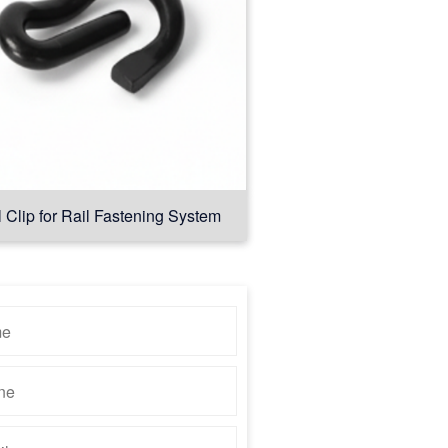
l Clip for Rail Fastening System