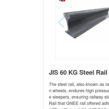
JIS 60 KG Steel Rail
The steel rail, also known as rail
n wheels, endures high pressure
e sleepers, ensuring railway st
Rail that GNEE rail offered ad