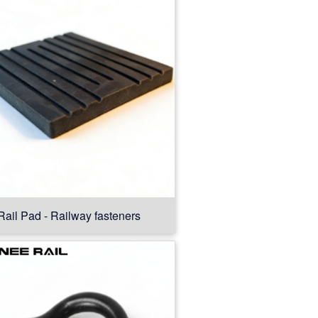
Rail Pad - Railway fasteners