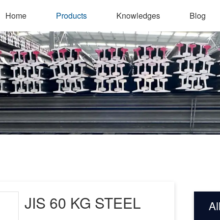
Home
Products
Knowledges
Blog
JIS 60 KG STEEL
Al