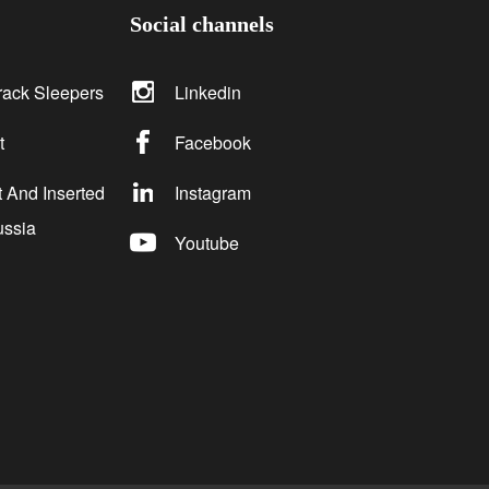
Social channels
rack Sleepers
Linkedin
t
Facebook
 And Inserted
Instagram
ussia
Youtube