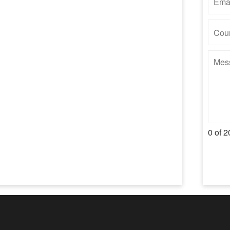
0 of 2