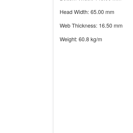
Head Width: 65.00 mm
Web Thickness: 16.50 mm
Weight: 60.8 kg/m