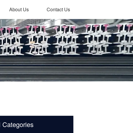
About Us
Contact Us
l Categories