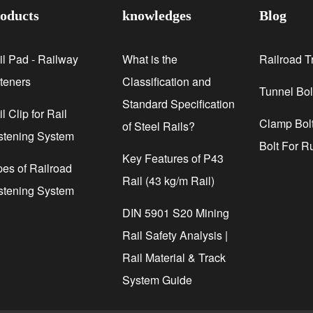
oducts
knowledges
Blog
il Pad - Railway
What is the
Railroad T
steners
Classification and
Tunnel Bol
Standard Specification
l Clip for Rail
Clamp Bolt
of Steel Rails?
stening System
Bolt For R
Key Features of P43
pes of Railroad
Rail (43 kg/m Rail)
stening System
DIN 5901 S20 Mining
Rail Safety Analysis |
Rail Material & Track
System Guide