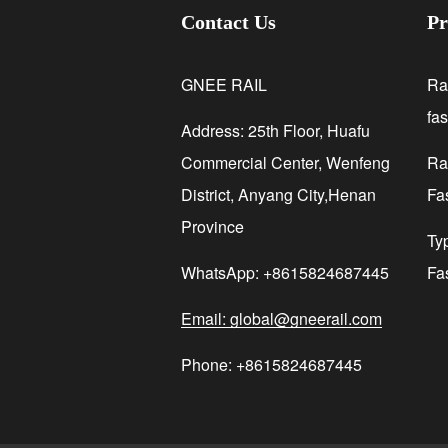
Contact Us
Pr
GNEE RAIL
Ra
fa
Address: 25th Floor, Huafu
Commercial Center, Wenfeng
Rai
District, Anyang City,Henan
Fa
Province
Ty
WhatsApp: +8615824687445
Fa
Email: global@gneerail.com
Phone: +8615824687445