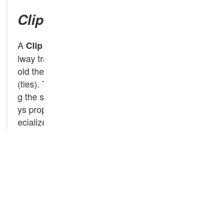
Clip Bolt
A
is a specialized fastener used in rai
Clip Bolt
lway track systems to secure rail clips, which h
old the rails firmly in place on railway sleepers
(ties). These bolts play a key role in maintainin
g the stability of the rail and ensuring that it sta
ys properly aligned on the track. GNEE Rail sp
ecializes in the production of
, which
Clip Bolts
are essential components in modern railway fa
stening systems. These bolts are used to secur
e rail clips that keep the rails tightly fastened to
the sleepers (ties), ensuring stability and align
ment of the railway tracks. If you have any nee
ds, feel free to contact us.