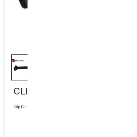
CLIP BOLTS
Clip Bolts
INQUIRY NOW