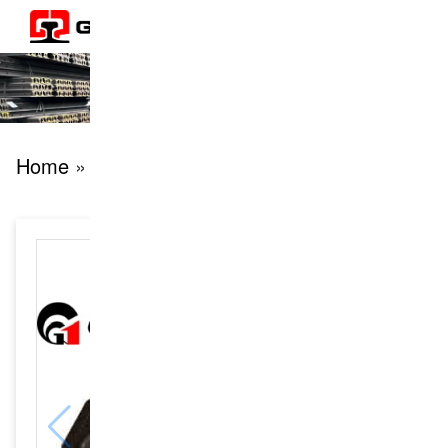
Home
» products