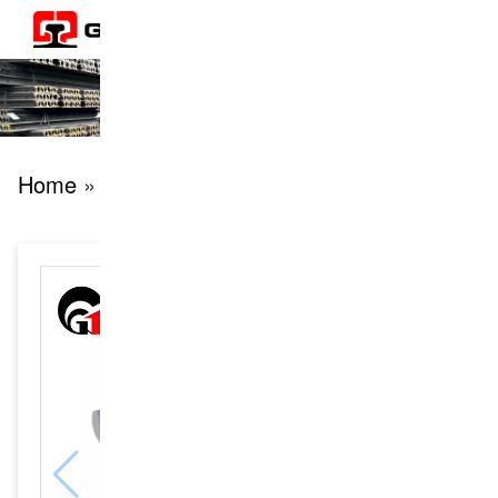
Home
» products