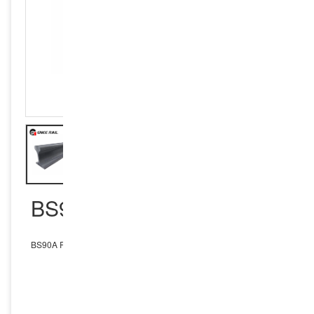
BS90A RAIL
BS90A Rail
INQUIRY NOW