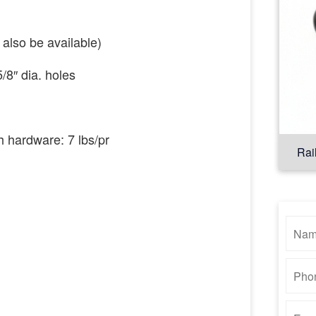
also
be
available)
5
/8″
dia.
holes
th hardware:
7
lbs/pr
Rai