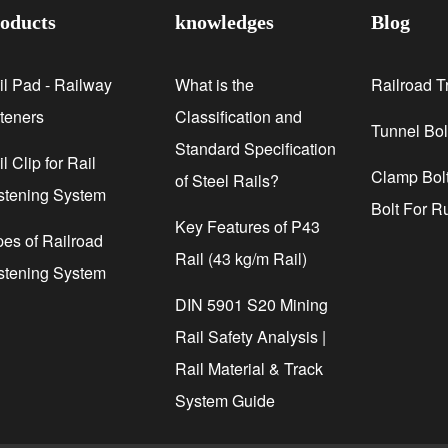
oducts
knowledges
Blog
il Pad - Railway
What is the
Railroad T
steners
Classification and
Tunnel Bol
Standard Specification
l Clip for Rail
Clamp Bolt
of Steel Rails?
stening System
Bolt For R
Key Features of P43
pes of Railroad
Rail (43 kg/m Rail)
stening System
DIN 5901 S20 Mining
Rail Safety Analysis |
Rail Material & Track
System Guide