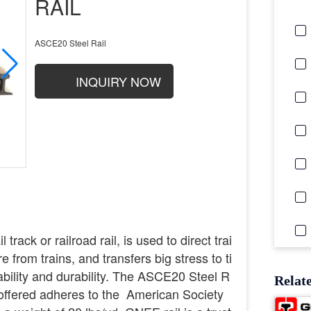
RAIL
ASCE20 Steel Rail
INQUIRY NOW
 track or railroad rail, is used to direct trai
 from trains, and transfers big stress to ti
ability and durability. The ASCE20 Steel R
Relat
il offered adheres to the American Society