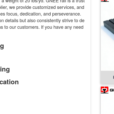
 a weight of 20 lbs/yd. GNEE rail is a trust
pplier, we provide customized services, and
es focus, dedication, and perseverance.
 details but also consistently strive to de
ions to our customers. If you have any need
ng
cation