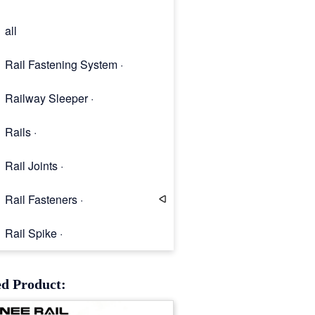
all
Rail Fastening System ·
Railway Sleeper ·
Rails ·
Rail Joints ·
Rail Fasteners ·
Rail Spike ·
Rail Clip
ed Product: