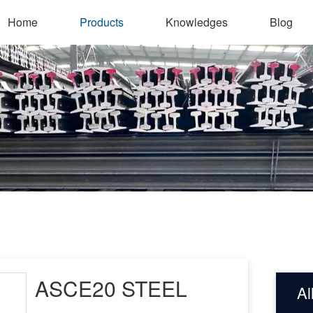
Home
Products
Knowledges
Blog
ASCE20 STEEL
Al