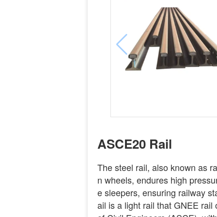
ASCE20 Rail
The steel rail, also known as rail
n wheels, endures high pressure
e sleepers, ensuring railway st
ail is a light rail that GNEE ra