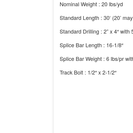
Nominal Weight :
20
lbs/yd
Standard Length :
30
‘ (20’
may
Standard Drilling :
2
” x 4″
with
Splice Bar Length :
16
-1
/8″
Splice Bar Weight : 6 lbs/pr wi
Track Bolt :
1
/2″
x
2
-1
/2″