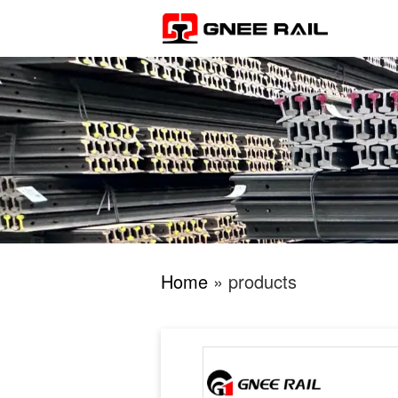
Home
» products