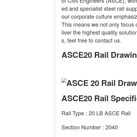
of Civil Engineers (ASCE), with
ed and specialist steel rail su
our corporate culture emphasiz
This means we not only focus on
liver the highest quality solut
s, feel free to contact us.
ASCE20 Rail Drawi
ASCE20 Rail Specifi
Rail Type :
20
LB
ASCE
Rail
Section Number :
2040