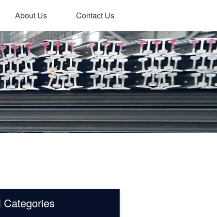
About Us
Contact Us
l Categories