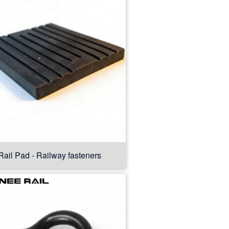
Rail Pad - Railway fasteners