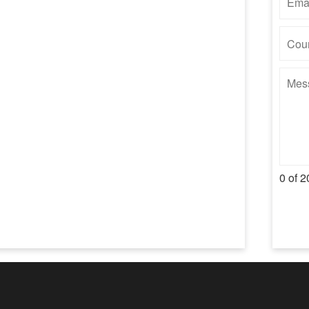
0 of 2