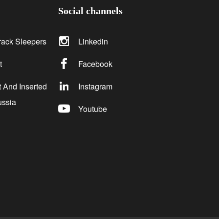
Social channels
rack Sleepers
Linkedin
t
Facebook
 And Inserted
Instagram
ussia
Youtube