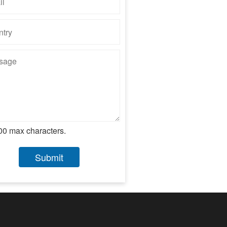
00 max characters.
Submit