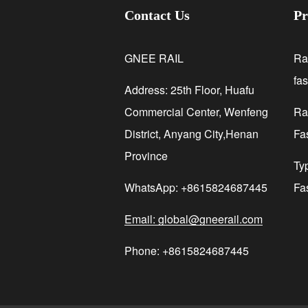
Contact Us
Pr
GNEE RAIL
Ra
fa
Address: 25th Floor, Huafu
Commercial Center, Wenfeng
Rai
District, Anyang City,Henan
Fa
Province
Ty
WhatsApp: +8615824687445
Fa
Email: global@gneerail.com
Phone: +8615824687445