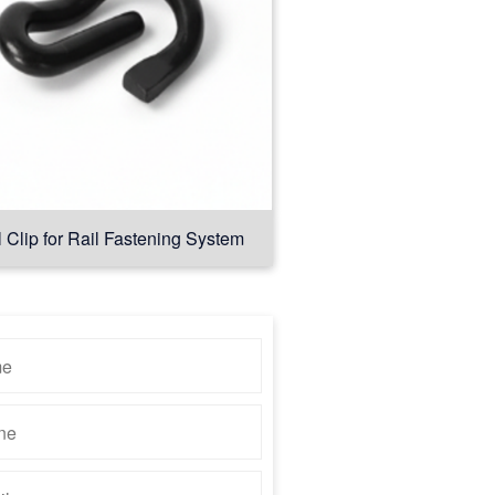
l Clip for Rail Fastening System