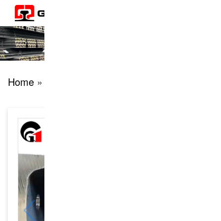
Home
» products