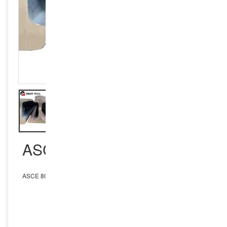
ASCE 80 RAIL
ASCE 80 Rail
INQUIRY NOW