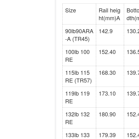
Size
Rail heig
Bott
ht(mm)A
dth(
90lb90ARA
142.9
130.
-A (TR45)
100lb 100
152.40
136.
RE
115lb 115
168.30
139.
RE (TR57)
119lb 119
173.10
139.
RE
132lb 132
180.90
152.
RE
133lb 133
179.39
152.