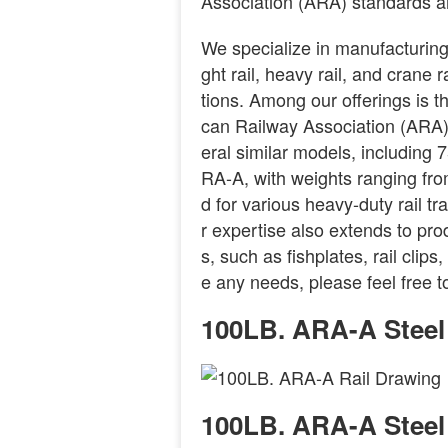
Association (ARA) standards a
We specialize in manufacturing a
ght rail, heavy rail, and crane 
tions. Among our offerings is 
can Railway Association (ARA) cl
eral similar models, includi
RA-A, with weights ranging fro
d for various heavy-duty rail tr
r expertise also extends to pro
s, such as fishplates, rail clip
e any needs, please feel free t
100LB. ARA-A Steel
100LB. ARA-A Steel 