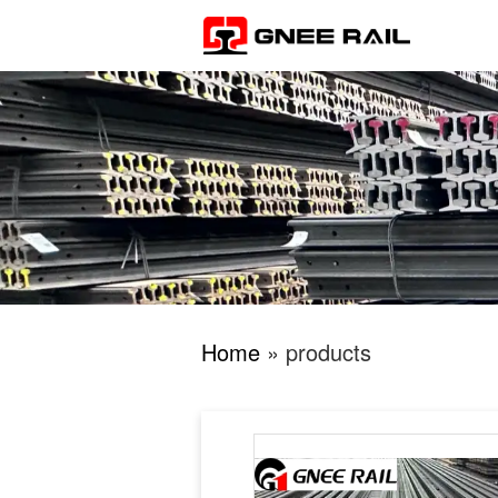
Home
» products