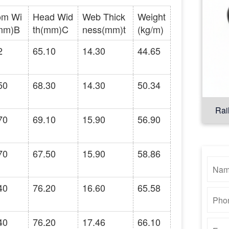
om Wi
Head Wid
Web Thick
Weight
mm)B
th(mm)C
ness(mm)t
(kg/m)
2
65.10
14.30
44.65
50
68.30
14.30
50.34
Rai
70
69.10
15.90
56.90
70
67.50
15.90
58.86
40
76.20
16.60
65.58
40
76.20
17.46
66.10