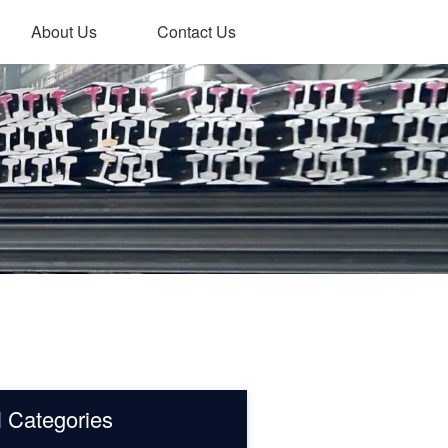
About Us
Contact Us
l Categories