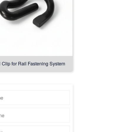
l Clip for Rail Fastening System