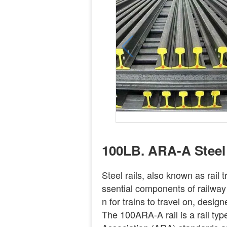
100LB. ARA-A Steel 
Steel rails, also known as rail t
ssential components of railway
n for trains to travel on, desi
The 100ARA-A rail is a rail ty