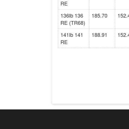
RE
136lb 136
185.70
152.
RE (TR68)
141lb 141
188.91
152.
RE