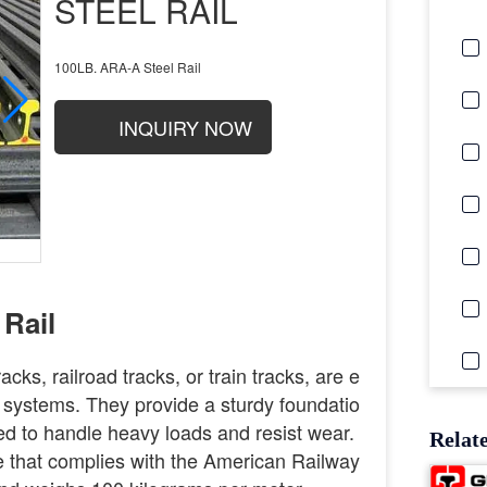
STEEL RAIL
100LB. ARA-A Steel Rail
INQUIRY NOW
Rail
racks, railroad tracks, or train tracks, are e
 systems. They provide a sturdy foundatio
gned to handle heavy loads and resist wear.
Relat
pe that complies with the American Railway