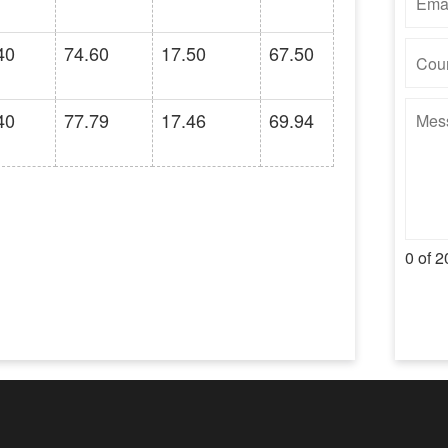
40
74.60
17.50
67.50
40
77.79
17.46
69.94
0 of 2