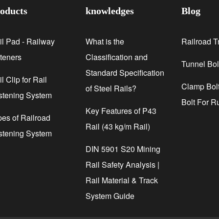
oducts
knowledges
Blog
il Pad - Railway
What is the
Railroad T
steners
Classification and
Tunnel Bol
Standard Specification
l Clip for Rail
Clamp Bolt
of Steel Rails?
stening System
Bolt For R
Key Features of P43
pes of Railroad
Rail (43 kg/m Rail)
stening System
DIN 5901 S20 Mining
Rail Safety Analysis |
Rail Material & Track
System Guide