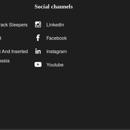
Social channels
rack Sleepers
Linkedin
t
Facebook
 And Inserted
Instagram
ussia
Youtube