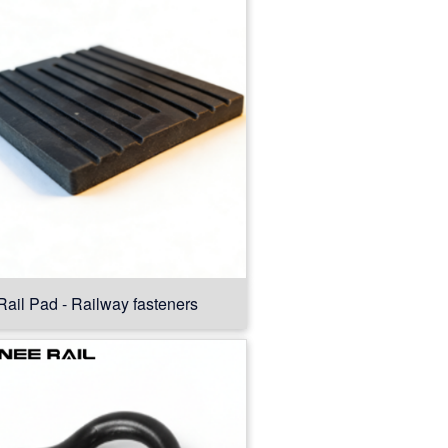
Rail Pad - Railway fasteners