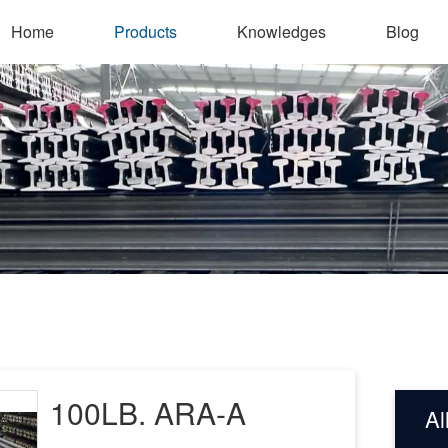
Home
Products
Knowledges
Blog
100LB. ARA-A
Al