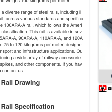
nd weighs 100 kilograms per meter.
 diverse range of steel rails, including li
rail, across various standards and specifica
the 100ARA-A rail, which follows the Ameri
assification. This rail is available in sev
ng 75ARA-A, 90ARA-A, 110ARA-A, and 120A
m 75 to 120 kilograms per meter, designe
ansport and infrastructure applications. Ou
ducing a wide array of railway accessorie
s, spikes, and other components. If you hav
o contact us.
 Rail Drawing
Rail Specification