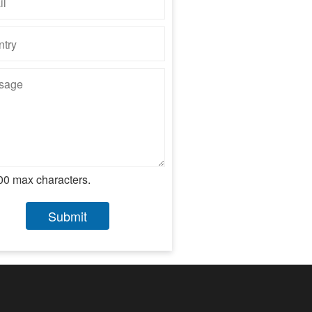
00 max characters.
Submit