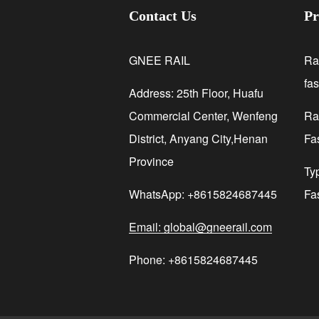
Contact Us
Pr
GNEE RAIL
Ra
fa
Address: 25th Floor, Huafu
Commercial Center, Wenfeng
Rai
District, Anyang City,Henan
Fa
Province
Ty
WhatsApp: +8615824687445
Fa
Email: global@gneerail.com
Phone: +8615824687445