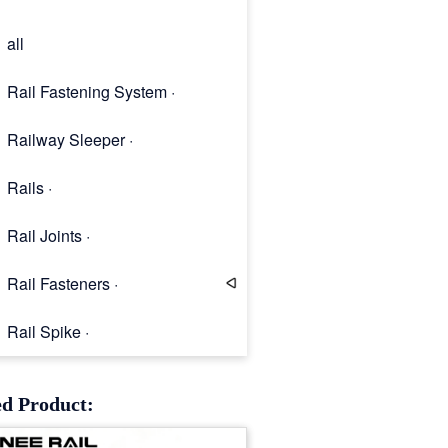
all
Rail Fastening System ·
Railway Sleeper ·
Rails ·
Rail Joints ·
Rail Fasteners ·
Rail Spike ·
Rail Clip
ed Product: