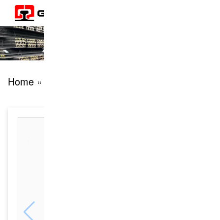
Home
» products