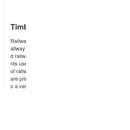
INQUIRY NOW
Timber Sleeper Screw Spike
Railway spike, also known as railroad spikes, r
ailway spikes, railway spikes, screw spikes, an
d railway screw spikes, are essential compone
nts used in the construction and maintenance
of railway tracks. Timber Sleeper Screw Spikes
are primarily used to fasten wooden sleepers t
o a variety of surfaces, ensuring stability and d
urability. They are especially useful in applicati
ons where traditional nails or screws may not p
rovide adequate holding power.
GNEE Rail specializes in manufacturing and s
upplying high-quality threaded rail spikes, hook