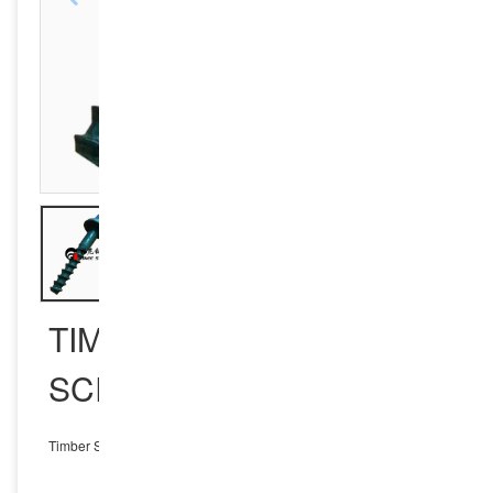
TIMBER SLEEPER
SCREW SPIKE
Timber Sleeper Screw Spike