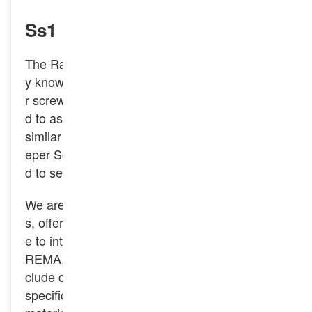
Ss1 Rail Sleeper Screw Spike
The Rail Sleeper Screw Spike is also commonl
y known as a rail screw, screw spike, or sleepe
r screw. In some regions, it may also be referre
d to as a coach screw or lag bolt when used in
similar fastening applications. The Ss1 Rail Sle
eper Screw Spike is a type of fastener designe
d to secure railway tracks to sleepers.
We are a leading manufacturer of railway spike
s, offering a wide range of products that adher
e to international standards like DIN, GOST, A
REMA, GB/TB, BS, and JIS. Our capabilities in
clude custom manufacturing to accommodate
specific needs, such as unique thread designs,