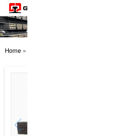
Home
» products