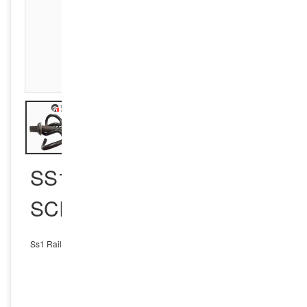
SS1 RAIL SLEEPER
SCREW SPIKE
Ss1 Rail Sleeper Screw Spike
INQUIRY NOW