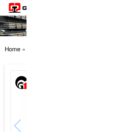
Home
» products