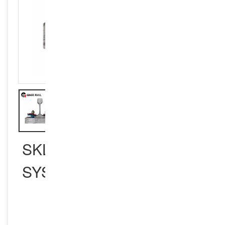
SKL RAIL FASTENING
SYSTEM
INQUIRY NOW