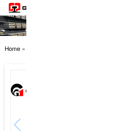
Home
» products