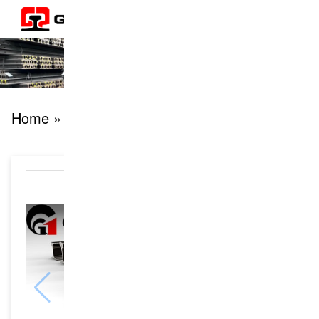
Home
» products