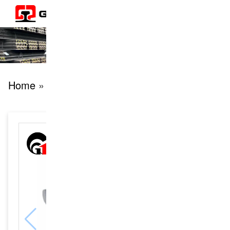
Home
» products