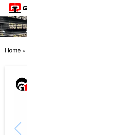
Home
» products