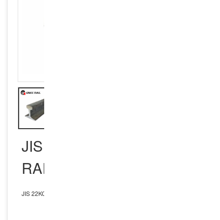
JIS 22KG RAILWAY STEEL
RAIL
JIS 22KG Railway Steel Rail