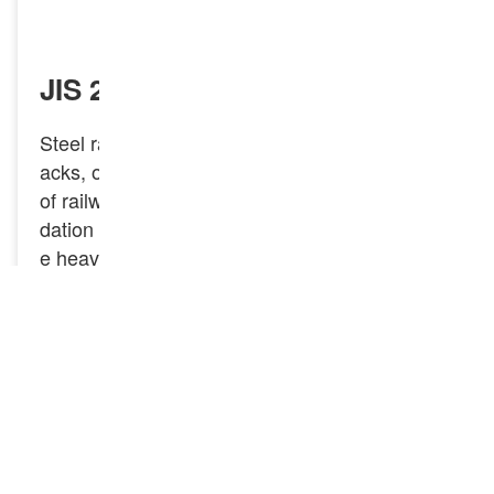
INQUIRY NOW
JIS 22KG Railway Steel Rail
Steel rails, also known as rail tracks, railroad tr
acks, or train tracks, are essential components
of railway systems. They provide a sturdy foun
dation for trains to travel on, designed to handl
e heavy loads and resist wear. JIS 22KG Railw
ay Steel Rail is a type of rail specified by Japan
ese Industrial Standards (JIS), the JIS 22KG r
ail features a robust profile suited for light to m
oderate rail applications. The “22KG” designati
on indicates that the rail weighs 22 kilograms p
er meter, which reflects its strength and capacit
y for load-bearing.