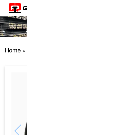
Home
» products