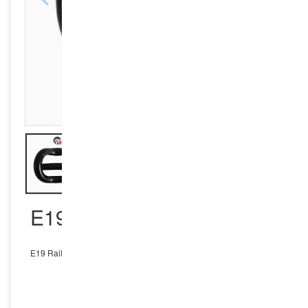
E19 RAIL CLIP
E19 Rail Clip
INQUIRY NOW