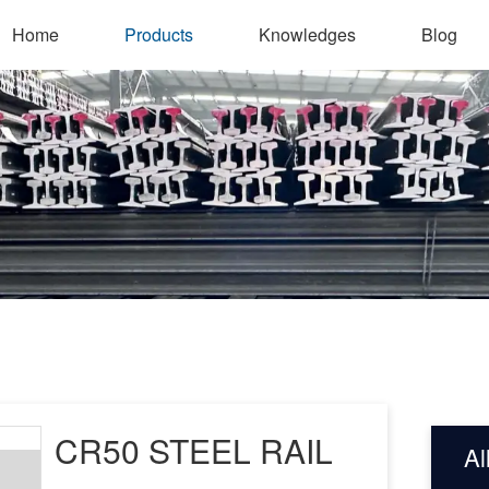
Home
Products
Knowledges
Blog
CR50 STEEL RAIL
Al