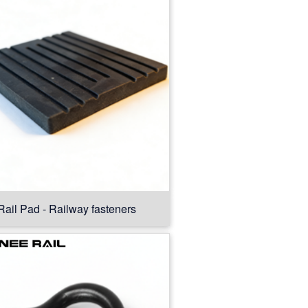
Rail Pad - Railway fasteners