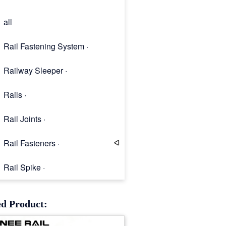
all
Rail Fastening System ·
Railway Sleeper ·
Rails ·
Rail Joints ·
Rail Fasteners ·
Rail Spike ·
Rail Clip
ed Product: