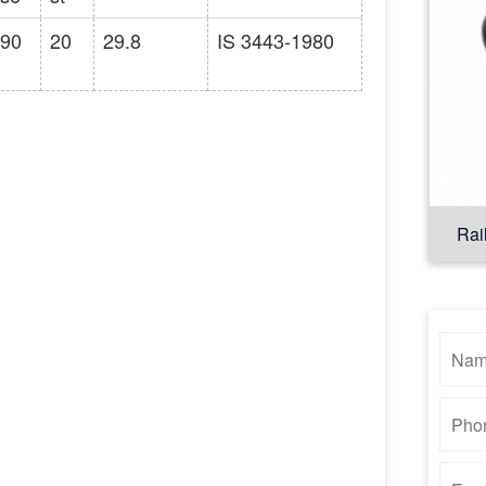
90
20
29.8
IS 3443-1980
Rai