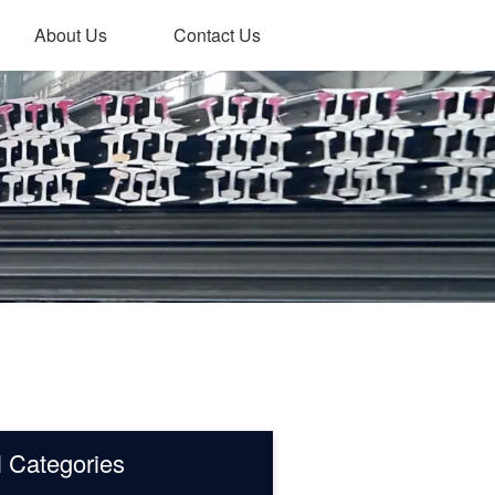
About Us
Contact Us
l Categories