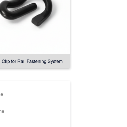
l Clip for Rail Fastening System