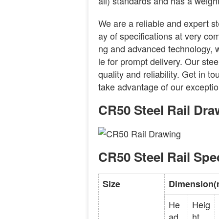
ail) standards and has a weight
We are a reliable and expert st
ay of specifications at very com
ng and advanced technology, we
le for prompt delivery. Our stee
quality and reliability. Get in t
take advantage of our exceptio
CR50 Steel Rail Dra
CR50 Steel Rail Spec
Size
Dimension
He
Heig
ad
ht