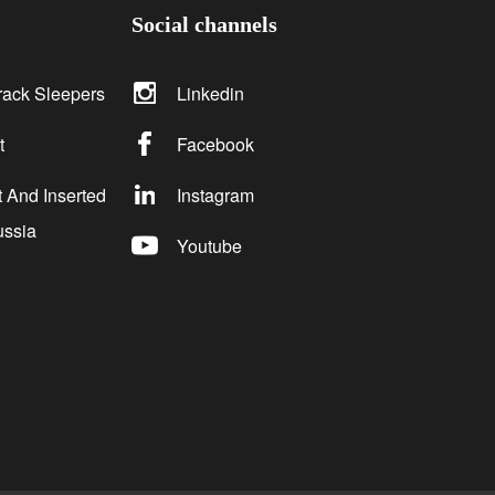
Social channels
rack Sleepers
Linkedin
t
Facebook
 And Inserted
Instagram
ussia
Youtube