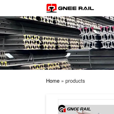
Home
» products