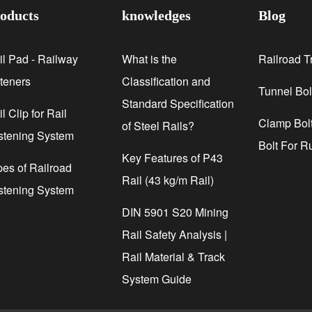
oducts
knowledges
Blog
il Pad - Railway
What is the
Railroad T
steners
Classification and
Tunnel Bol
Standard Specification
l Clip for Rail
Clamp Bolt
of Steel Rails?
stening System
Bolt For R
Key Features of P43
pes of Railroad
Rail (43 kg/m Rail)
stening System
DIN 5901 S20 Mining
Rail Safety Analysis |
Rail Material & Track
System Guide