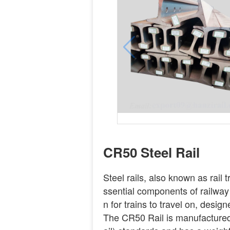
CR50 Steel Rail
Steel rails, also known as rail t
ssential components of railway
n for trains to travel on, desi
The CR50 Rail is manufacture