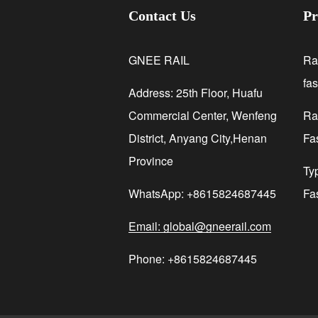
Contact Us
Pr
GNEE RAIL
Ra
fa
Address: 25th Floor, Huafu
Commercial Center, Wenfeng
Rai
District, Anyang City,Henan
Fa
Province
Ty
WhatsApp: +8615824687445
Fa
Email: global@gneerail.com
Phone: +8615824687445