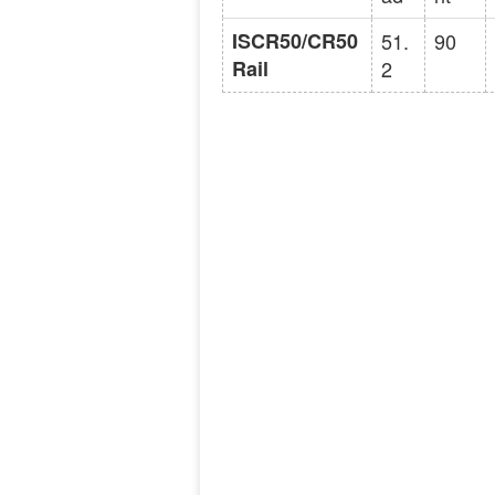
ISCR50/CR50
51.
90
Rail
2