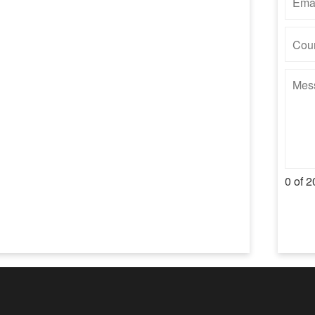
0 of 2