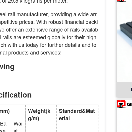
 of 29.8 kilograms per meter.
eel rail manufacturer, providing a wide arr
petitive prices. With robust financial backi
 offer an extensive range of rails availab
l rails are esteemed globally for their high
ouch with us today for further details and to
nal products and services!
wing
ification
(mm)
Weight(k
Standard&Mat
g/m)
erial
Ba
Wai
se
st