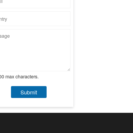
00 max characters.
Submit