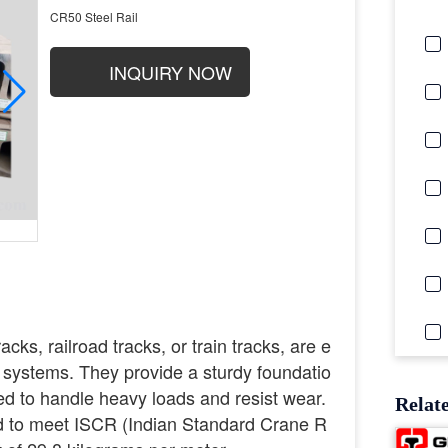
CR50 Steel Rail
INQUIRY NOW
racks, railroad tracks, or train tracks, are e
 systems. They provide a sturdy foundatio
gned to handle heavy loads and resist wear.
Relat
d to meet ISCR (Indian Standard Crane R