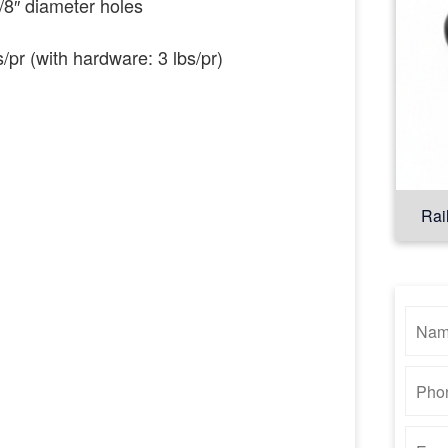
5/8″ diameter holes
s/pr (with hardware: 3 lbs/pr)
Rai