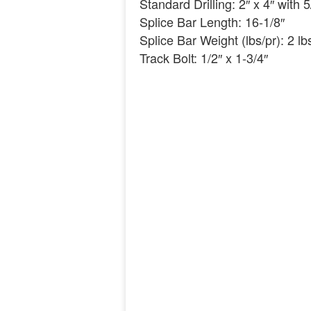
Standard Drilling: 2″ x 4″ with 
Splice Bar Length: 16-1/8″
Splice Bar Weight (lbs/pr): 2 lb
Track Bolt: 1/2″ x 1-3/4″