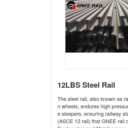
12LBS Steel Rail
The steel rail, also known as rail
n wheels, endures high pressure
e sleepers, ensuring railway st
(ASCE 12 rail) that GNEE rail