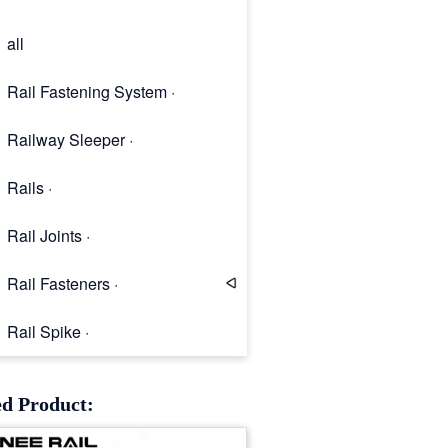
all
Rail Fastening System ·
Railway Sleeper ·
Rails ·
Rail Joints ·
Rail Fasteners ·
Rail Spike ·
Rail Clip
ed Product: