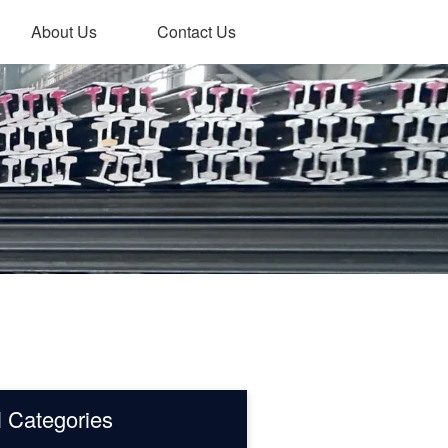
About Us
Contact Us
l Categories