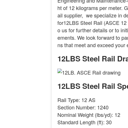
Engineering and Maintenance-
ht of 12 kilograms per meter. GN
ail supplier, we specialize in 
for12LBS Steel Rail (ASCE 12 ra
o us for further details or to i
ements. We look forward to part
ns that meet and exceed your 
12LBS Steel Rail Dr
12LBS Steel Rail Spe
Rail Type: 12 AS
Section Number: 1240
Nominal Weight (lbs/yd): 12
Standard Length (ft): 30