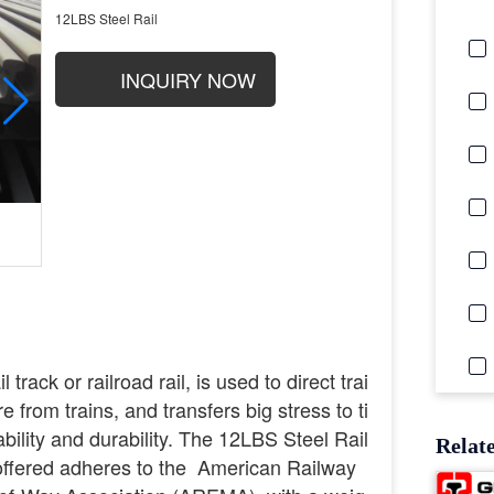
12LBS Steel Rail
INQUIRY NOW
 track or railroad rail, is used to direct trai
 from trains, and transfers big stress to ti
ability and durability. The 12LBS Steel Rail
Relat
 offered adheres to the American Railway