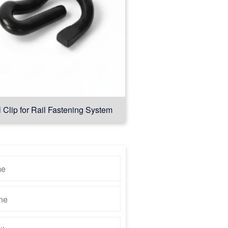
l Clip for Rail Fastening System