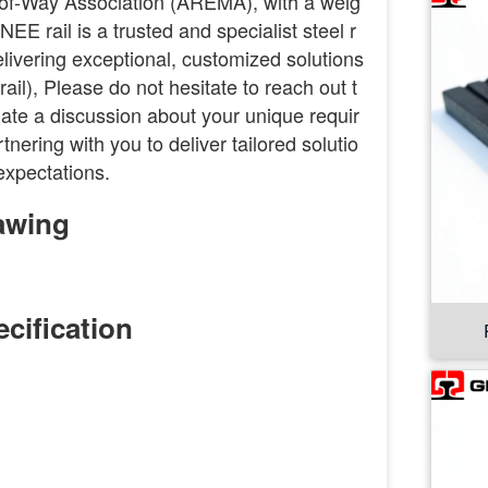
of-Way Association (AREMA), with a weig
EE rail is a trusted and specialist steel r
delivering exceptional, customized solutions
il), Please do not hesitate to reach out t
nitiate a discussion about your unique requir
nering with you to deliver tailored solutio
expectations.
awing
cification