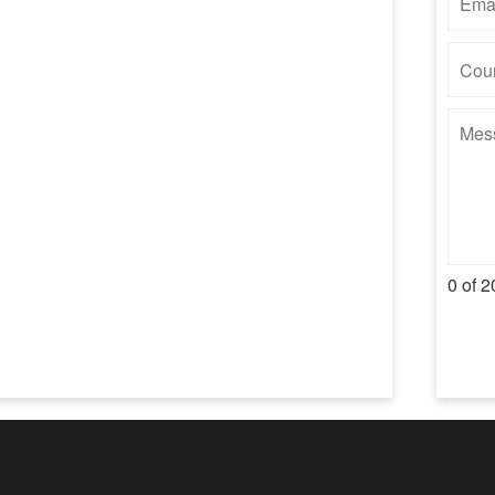
0 of 2