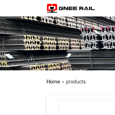
Home
» products