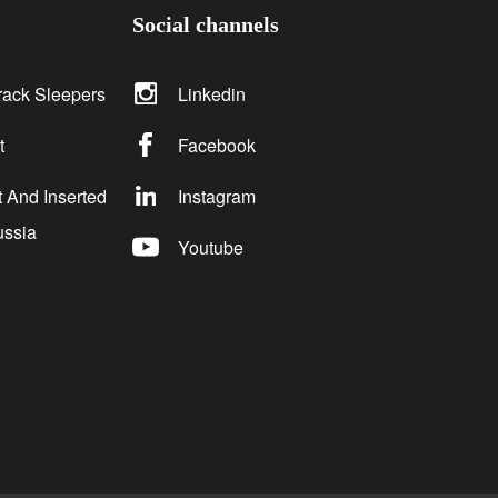
Social channels
rack Sleepers
Linkedin
t
Facebook
 And Inserted
Instagram
ussia
Youtube