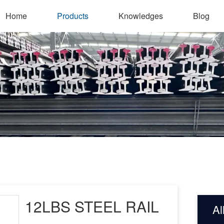
Home
Products
Knowledges
Blog
12LBS STEEL RAIL
Al