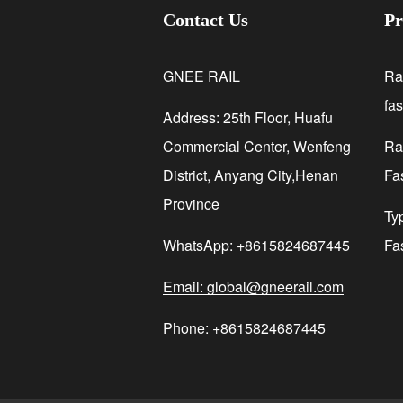
Contact Us
Pr
GNEE RAIL
Ra
fa
Address: 25th Floor, Huafu
Commercial Center, Wenfeng
Rai
District, Anyang City,Henan
Fa
Province
Ty
WhatsApp: +8615824687445
Fa
Email: global@gneerail.com
Phone: +8615824687445