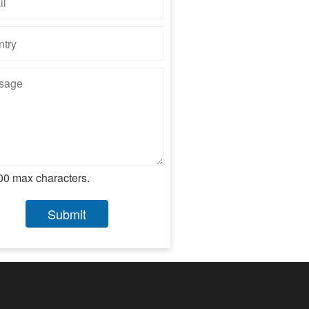
00 max characters.
Submit