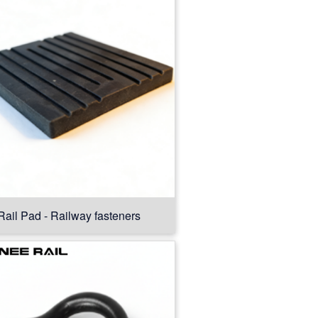
Rail Pad - Railway fasteners