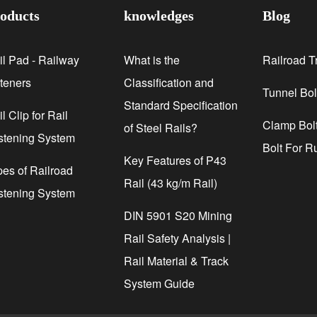
oducts
knowledges
Blog
il Pad - Railway
What is the
Railroad T
steners
Classification and
Tunnel Bol
Standard Specification
l Clip for Rail
Clamp Bolt
of Steel Rails?
stening System
Bolt For R
Key Features of P43
pes of Railroad
Rail (43 kg/m Rail)
stening System
DIN 5901 S20 Mining
Rail Safety Analysis |
Rail Material & Track
System Guide