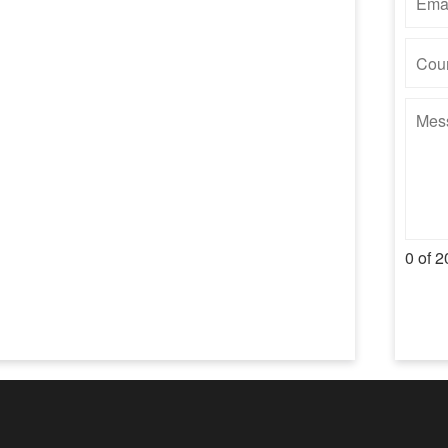
0 of 2