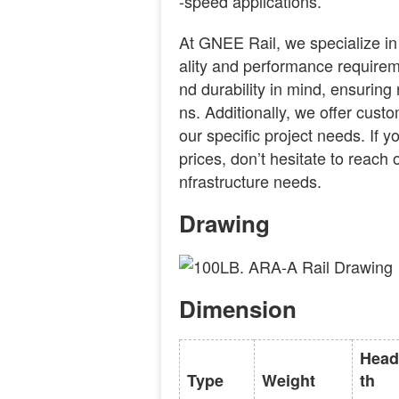
-speed applications.
At GNEE Rail, we specialize in
ality and performance requireme
nd durability in mind, ensuring r
ns. Additionally, we offer custo
our specific project needs. If y
prices, don’t hesitate to reach o
nfrastructure needs.
Drawing
Dimension
Head
Type
Weight
th