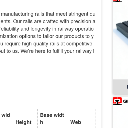
 manufacturing rails that meet stringent qu
nts. Our rails are crafted with precision a
eliability and longevity in railway operatio
mization options to tailor our products to y
ou require high-quality rails at competitive
ut to us. We’re here to fulfill your railway i
 wid
Base widt
Height
h
Web