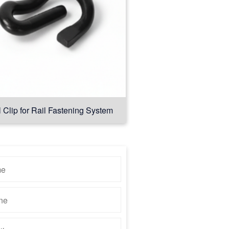
l Clip for Rail Fastening System