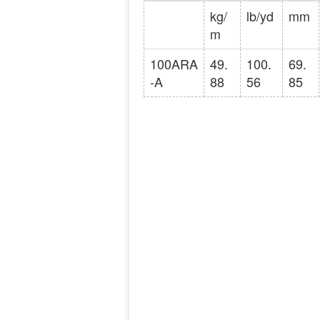
kg/
lb/yd
mm
m
100ARA
49.
100.
69.
-A
88
56
85