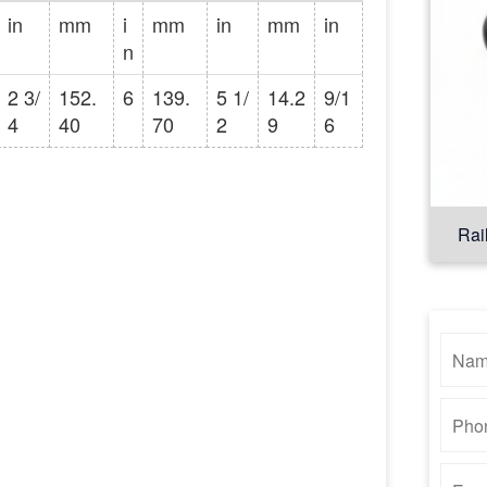
in
mm
i
mm
in
mm
in
n
2 3/
152.
6
139.
5 1/
14.2
9/1
4
40
70
2
9
6
Rai