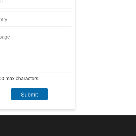
00 max characters.
Submit