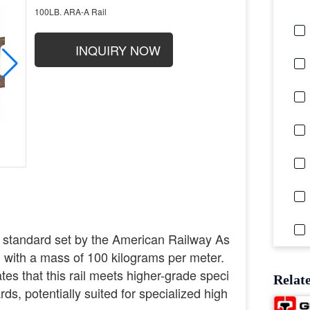
100LB. ARA-A Rail
INQUIRY NOW
 standard set by the American Railway As
l with a mass of 100 kilograms per meter.
es that this rail meets higher-grade speci
Relat
ds, potentially suited for specialized high