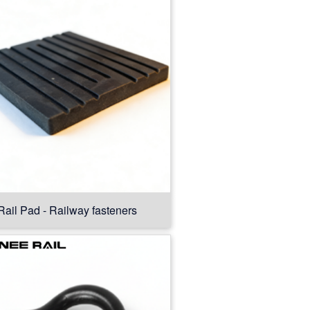
Rail Pad - Railway fasteners