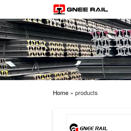
Home
» products