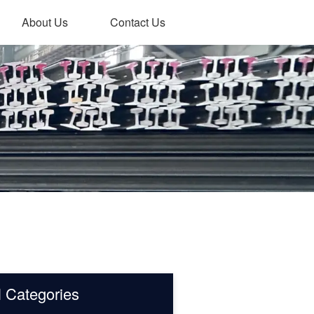
About Us
Contact Us
l Categories