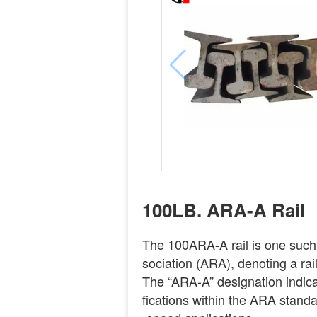
100LB. ARA-A Rail
The 100ARA-A rail is one such
sociation (ARA), denoting a rai
The “ARA-A” designation indicat
fications within the ARA standar