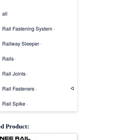
all
Rail Fastening System ·
Railway Sleeper ·
Rails ·
Rail Joints ·
Rail Fasteners ·
Rail Spike ·
Rail Clip
ed Product: