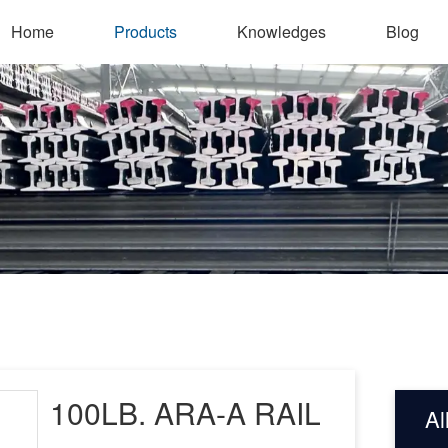
Home
Products
Knowledges
Blog
100LB. ARA-A RAIL
Al