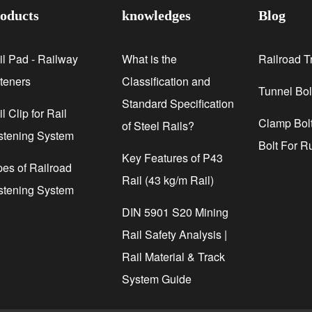
oducts
knowledges
Blog
il Pad - Railway
What is the
Railroad T
steners
Classification and
Tunnel Bol
Standard Specification
l Clip for Rail
Clamp Bolt
of Steel Rails?
stening System
Bolt For R
Key Features of P43
pes of Railroad
Rail (43 kg/m Rail)
stening System
DIN 5901 S20 Mining
Rail Safety Analysis |
Rail Material & Track
System Guide