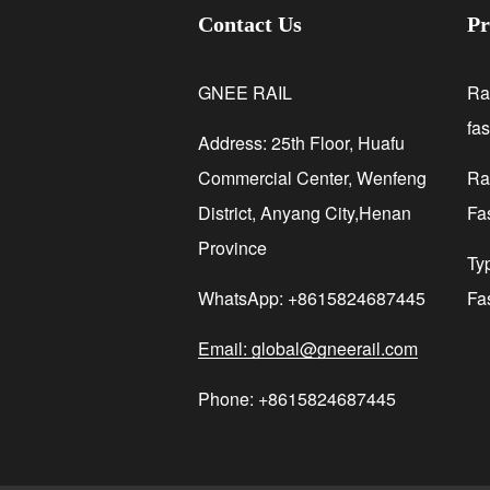
Contact Us
Pr
GNEE RAIL
Ra
fa
Address: 25th Floor, Huafu
Commercial Center, Wenfeng
Rai
District, Anyang City,Henan
Fa
Province
Ty
WhatsApp: +8615824687445
Fa
Email: global@gneerail.com
Phone: +8615824687445