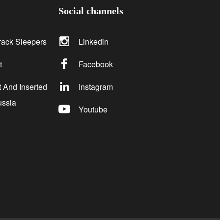
Social channels
rack Sleepers
Linkedin
t
Facebook
 And Inserted
Instagram
ussia
Youtube